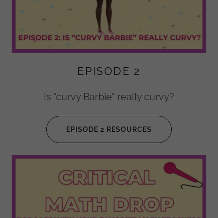
EPISODE 2
Is "curvy Barbie" really curvy?
EPISODE 2 RESOURCES