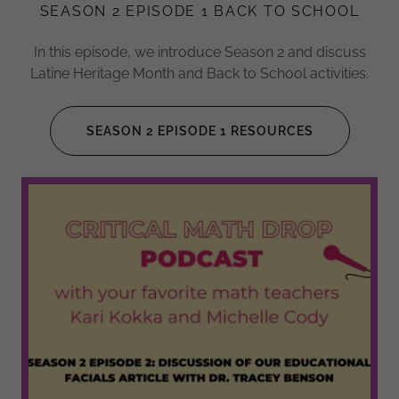
SEASON 2 EPISODE 1 BACK TO SCHOOL
In this episode, we introduce Season 2 and discuss
Latine Heritage Month and Back to School activities.
SEASON 2 EPISODE 1 RESOURCES