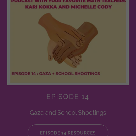
EPISODE 14
Gaza and School Shootings
EPISODE 14 RESOURCES