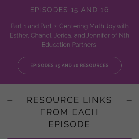
EPISODES 15 AND 16
Part 1 and Part 2: Centering Math Joy with
Esther, Chanel, Jerica, and Jennifer of Nth
Education Partners
EPISODES 15 AND 16 RESOURCES
RESOURCE LINKS
FROM EACH
EPISODE