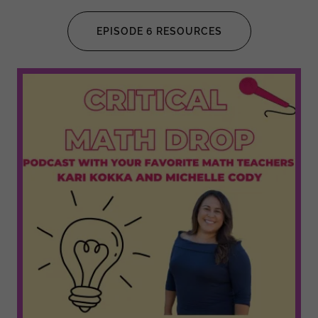
EPISODE 6 RESOURCES