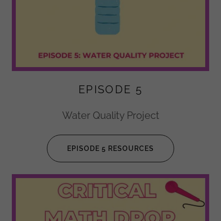
EPISODE 5
Water Quality Project
EPISODE 5 RESOURCES