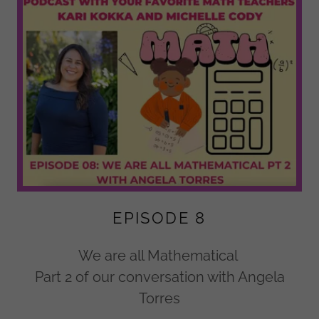
EPISODE 8
We are all Mathematical
Part 2 of our conversation with Angela
Torres