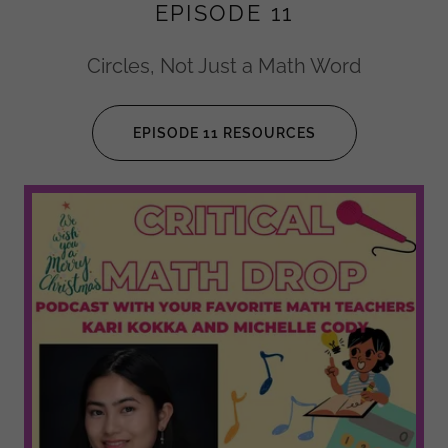
EPISODE 11
Circles, Not Just a Math Word
EPISODE 11 RESOURCES