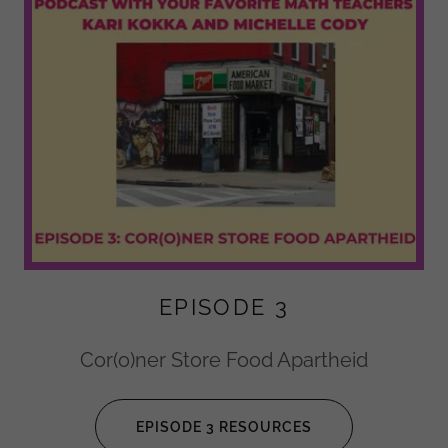
EPISODE 3
Cor(o)ner Store Food Apartheid
EPISODE 3 RESOURCES