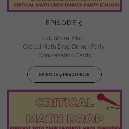
EPISODE 9
Eat, Share, Math
Critical Math Drop Dinner Party
Conversation Cards
EPISODE 9 RESOURCES