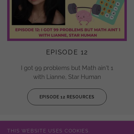
EPISODE 12
I got 99 problems but Math ain't 1
with Lianne, Star Human
EPISODE 12 RESOURCES
THIS WEBSITE USES COOKIES.