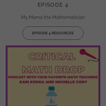
EPISODE 4
My Mama the Mathematician
EPISODE 4 RESOURCES