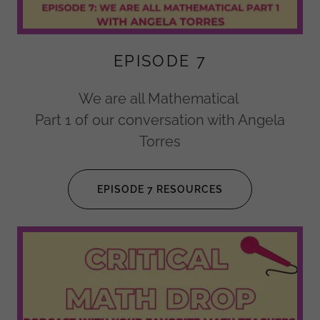
EPISODE 7
We are all Mathematical
Part 1 of our conversation with Angela
Torres
EPISODE 7 RESOURCES