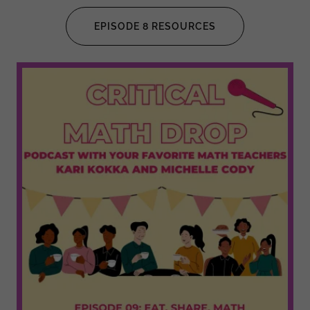
EPISODE 8 RESOURCES