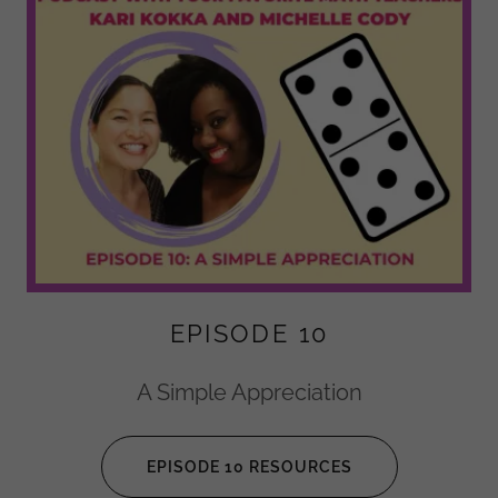
EPISODE 10
A Simple Appreciation
EPISODE 10 RESOURCES