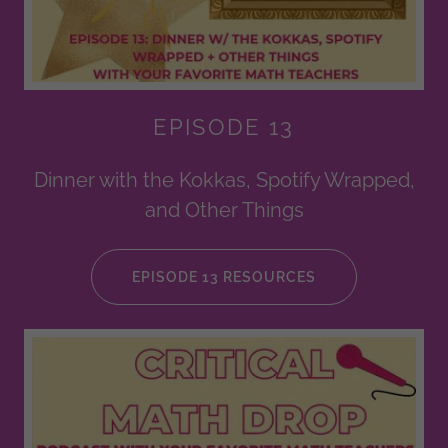
EPISODE 13
Dinner with the Kokkas, Spotify Wrapped,
and Other Things
EPISODE 13 RESOURCES