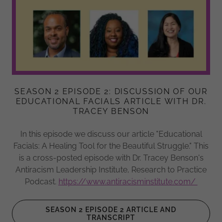
SEASON 2 EPISODE 2: DISCUSSION OF OUR
EDUCATIONAL FACIALS ARTICLE WITH DR.
TRACEY BENSON
In this episode we discuss our article "Educational
Facials: A Healing Tool for the Beautiful Struggle." This
is a cross-posted episode with Dr. Tracey Benson's
Antiracism Leadership Institute, Research to Practice
Podcast.
https://www.antiracisminstitute.com/
SEASON 2 EPISODE 2 ARTICLE AND
TRANSCRIPT