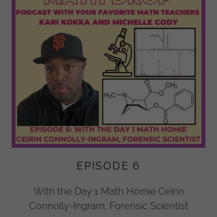
EPISODE 6
With the Day 1 Math Homie Ceirin
Connolly-Ingram, Forensic Scientist