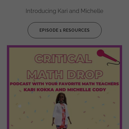
Introducing Kari and Michelle
EPISODE 1 RESOURCES