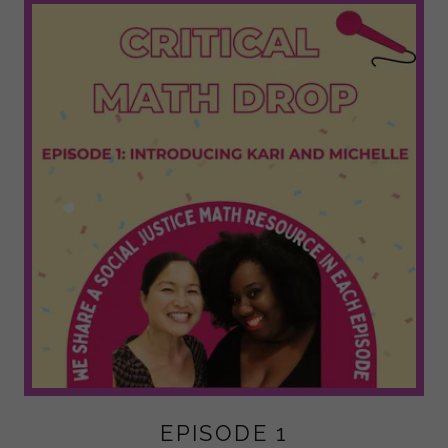
EPISODE 1