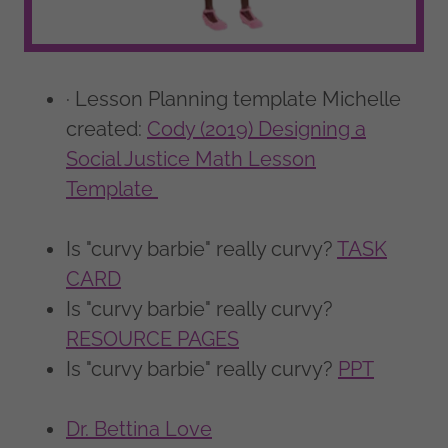
· Lesson Planning template Michelle
created:
Cody (2019) Designing a
Social Justice Math Lesson
Template
Is "curvy barbie" really curvy?
TASK
CARD
Is "curvy barbie" really curvy?
RESOURCE PAGES
Is "curvy barbie" really curvy?
PPT
Dr. Bettina Love