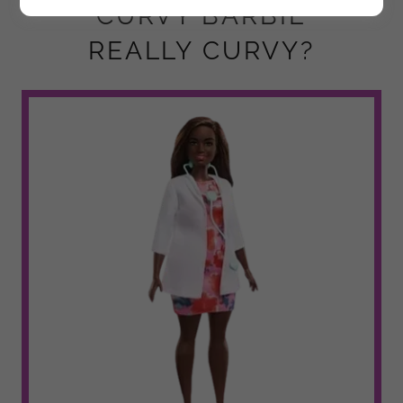
"CURVY BARBIE"
REALLY CURVY?