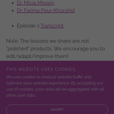
Dr. Micia Mosely
Dr. Farima Pour-Khorshid
Episode 2
Transcript
Note: The lessons we share are not
"polished" products. We encourage you to
edit/adapt/improve them!
THIS WEBSITE USES COOKIES.
We use cookies to analyze website traffic and
Copyright © 2025 Critical Math Drop - All Rights Reserved.
optimize your website experience. By accepting our
use of cookies, your data will be aggregated with all
Powered by
other user data.
ACCEPT
PRIVACY POLICY